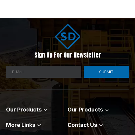
Sign Up For Our Newsletter​​​​​​​
SUBMIT
Our Products
Our Products​​​​​​​
More Links​​​​​​​
Contact Us​​​​​​​