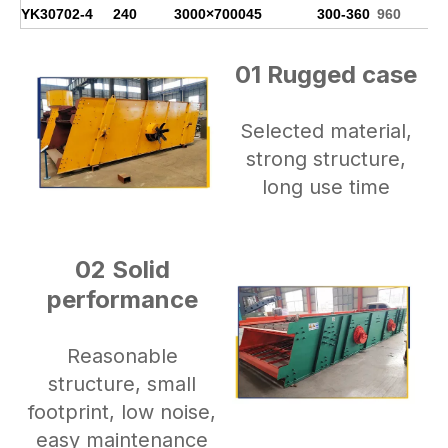
YK3070
2-4
240
3000×7000
45
300-360
960
01 Rugged case
Selected material,
strong structure,
long use time
02 Solid
performance
Reasonable
structure, small
footprint, low noise,
easy maintenance