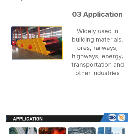
03 Application
Widely used in
building materials,
ores, railways,
highways, energy,
transportation and
other industries