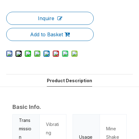
Inquire
Add to Basket
Product Description
Basic Info.
Trans
Vibrati
missio
Mine
ng
n
Usage
Shake