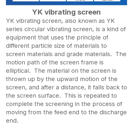
YK vibrating screen
YK vibrating screen, also known as YK
series circular vibrating screen, is a kind of
equipment that uses the principle of
different particle size of materials to
screen materials and grade materials. The
motion path of the screen frame is
elliptical. The material on the screen is
thrown up by the upward motion of the
screen, and after a distance, it falls back to
the screen surface. This is repeated to
complete the screening in the process of
moving from the feed end to the discharge
end.