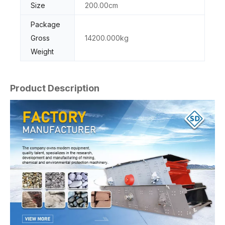
Size
200.00cm
Package
Gross
14200.000kg
Weight
Product Description