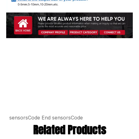
sensorsCode
End sensorsCode
Related Products