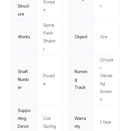
Scree
Struct
r
n
ure
Spiral
Flash
Works
Object
Ore
Shake
r
Circula
r
Shaft
Runnin
Doubl
Vibrati
Numb
g
e
ng
er
Track
Scree
n
Suppo
rting
Coil
Warra
1 Year
Devic
Spring
nty