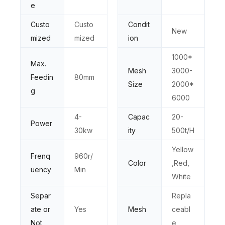
e
Custo
Custo
Condit
New
mized
mized
ion
1000*
Max.
Mesh
3000-
Feedin
80mm
Size
2000*
g
6000
4-
Capac
20-
Power
30kw
ity
500t/H
Yellow
Frenq
960r/
Color
,Red,
uency
Min
White
Separ
Repla
ate or
Yes
Mesh
ceabl
Not
e