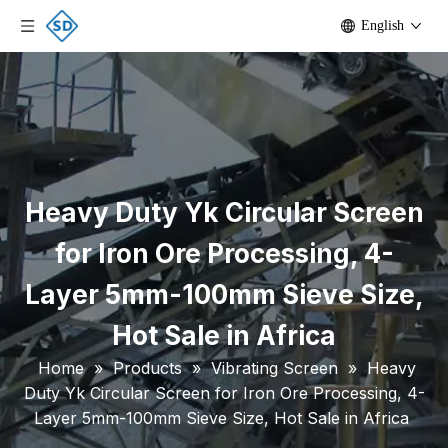
English
Heavy Duty Yk Circular Screen
for Iron Ore Processing, 4-
Layer 5mm-100mm Sieve Size,
Hot Sale in Africa
Home
»
Products
»
Vibrating Screen
»
Heavy
Duty Yk Circular Screen for Iron Ore Processing, 4-
Layer 5mm-100mm Sieve Size, Hot Sale in Africa