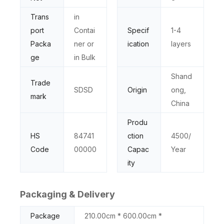
Trans
in
port
Contai
Specif
1-4
Packa
ner or
ication
layers
ge
in Bulk
Shand
Trade
SDSD
Origin
ong,
mark
China
Produ
HS
84741
ction
4500/
Code
00000
Capac
Year
ity
Packaging & Delivery
Package
210.00cm * 600.00cm *