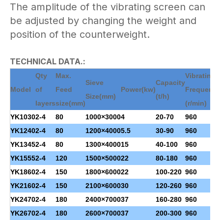
The amplitude of the vibrating screen can
be adjusted by changing the weight and
position of the counterweight.
TECHNICAL DATA.:
Qty
Max.
Vibrating
Sieve
Capacity
Model
of
Feed
Power
(kw)
Frequenc
Size(mm)
(t/h)
layers
size(mm)
(r/min)
YK1030
2-4
80
1000×3000
4
20-70
960
YK1240
2-4
80
1200×4000
5.5
30-90
960
YK1345
2-4
80
1300×4000
15
40-100
960
YK1555
2-4
120
1500×5000
22
80-180
960
YK1860
2-4
150
1800×6000
22
100-220
960
YK2160
2-4
150
2100×6000
30
120-260
960
YK2470
2-4
180
2400×7000
37
160-280
960
YK2670
2-4
180
2600×7000
37
200-300
960