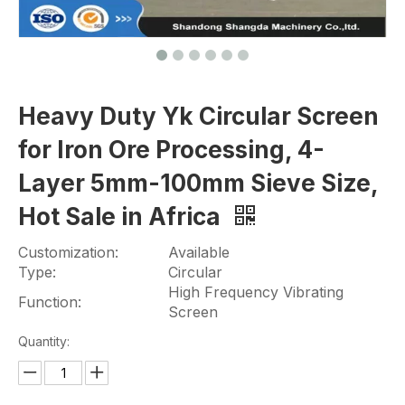
Heavy Duty Yk Circular Screen
for Iron Ore Processing, 4-
Layer 5mm-100mm Sieve Size,
Hot Sale in Africa
Customization:
Available
Type:
Circular
High Frequency Vibrating
Function:
Screen
Quantity: